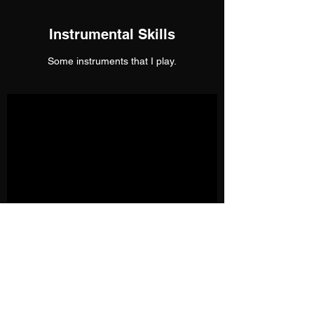
Instrumental Skills
Some instruments that I play.
More on the Educational