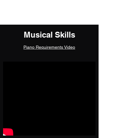
Kelly Ye
Musical Skills
Piano Requirements Video